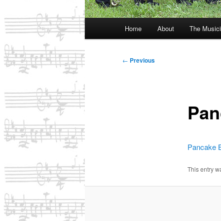
Main
Home
About
The Music
menu
Post
←
Previous
navigation
Pan
Pancake B
This entry 