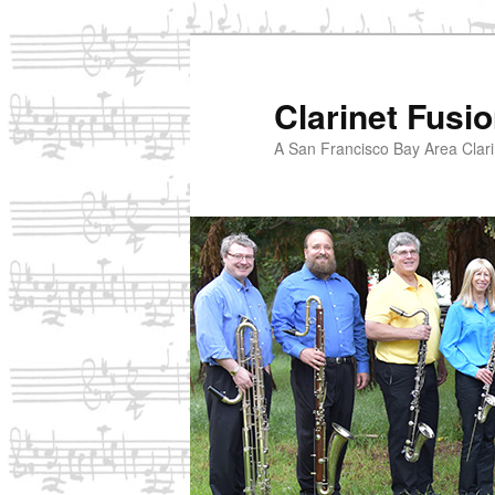
Skip
to
primary
Clarinet Fusi
content
A San Francisco Bay Area Clari