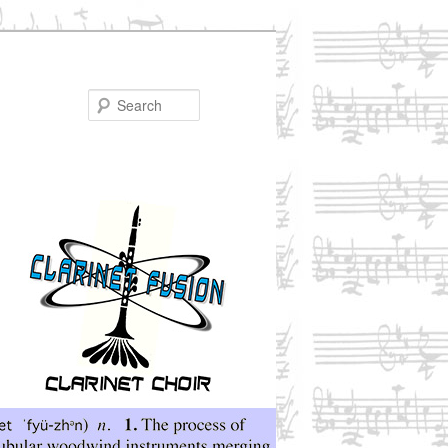
Search