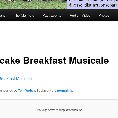
ians
The Clarinets
Past Events
Audio / Video
Photos
cake Breakfast Musicale
reakfast Musicale
was posted by
Tom Weber
. Bookmark the
permalink
.
Proudly powered by WordPress