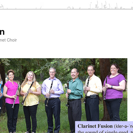
on
net Choir