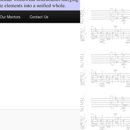
Our Mentors
Contact Us